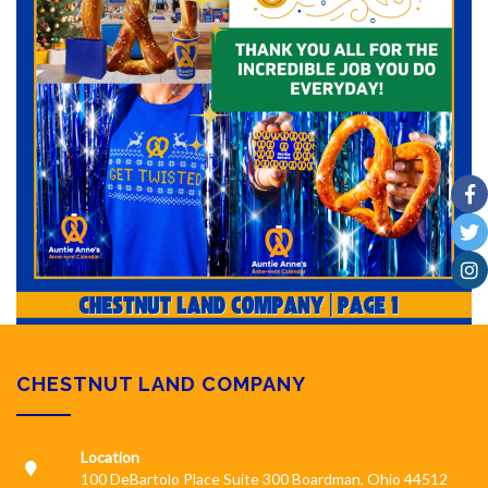
CHESTNUT LAND COMPANY
Location
100 DeBartolo Place Suite 300 Boardman, Ohio 44512