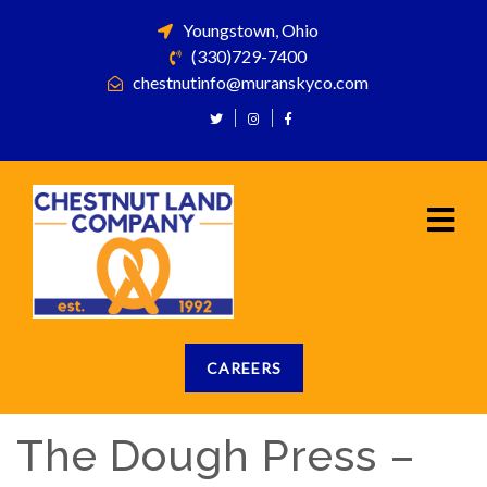
Youngstown, Ohio
(330)729-7400
chestnutinfo@muranskyco.com
CAREERS
The Dough Press –