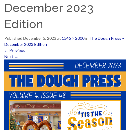
December 2023
Edition
Published
December 5, 2023
at
1545 × 2000
in
The Dough Press –
December 2023 Edition
←
Previous
Next
→