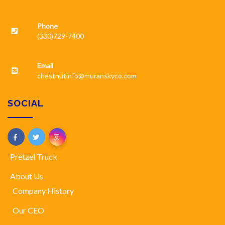
Phone
(330)729-7400
Email
chestnutinfo@muranskyco.com
SOCIAL
Pretzel Truck
About Us
Company History
Our CEO