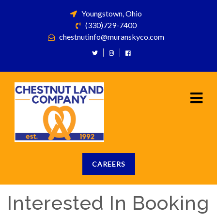
Youngstown, Ohio
(330)729-7400
chestnutinfo@muranskyco.com
CAREERS
Interested In Booking