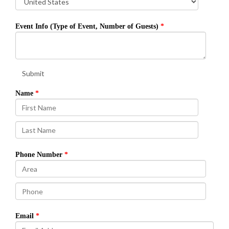
Event Info (Type of Event, Number of Guests)
Submit
Name
Phone Number
Email