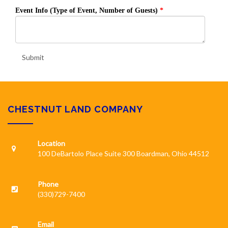
Event Info (Type of Event, Number of Guests)
Submit
CHESTNUT LAND COMPANY
Location
100 DeBartolo Place Suite 300 Boardman, Ohio 44512
Phone
(330)729-7400
Email