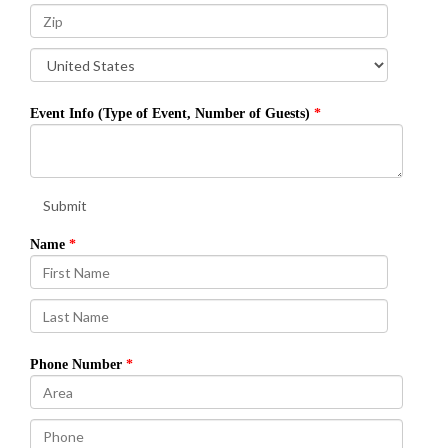
Event Info (Type of Event, Number of Guests)
Submit
Name
Phone Number