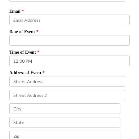
Email
Date of Event
Time of Event
Address of Event