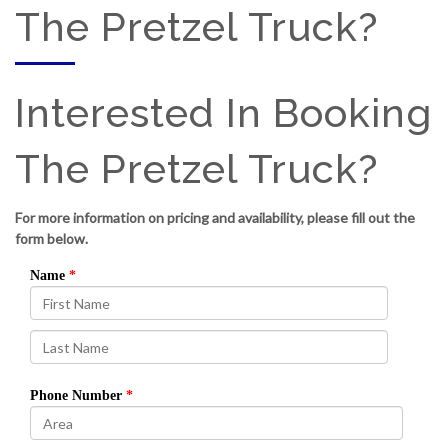
The Pretzel Truck?
Interested In Booking
The Pretzel Truck?
For more information on pricing and availability, please fill out the
form below.
Name
Phone Number