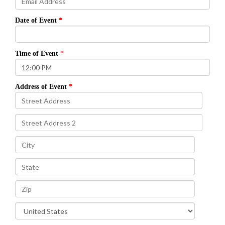
Date of Event
Time of Event
Address of Event