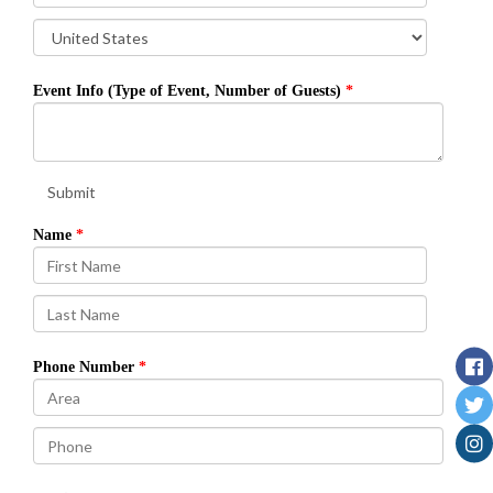
Event Info (Type of Event, Number of Guests)
Submit
Name
Phone Number