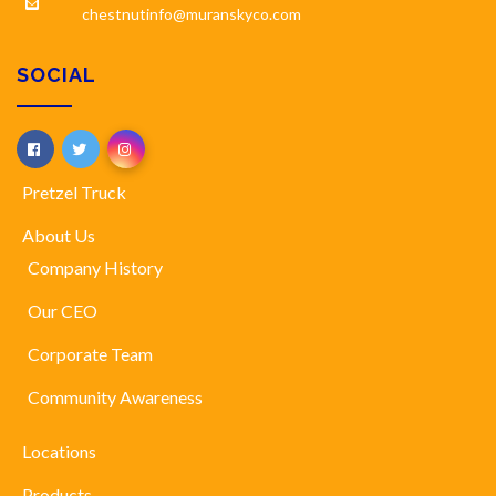
chestnutinfo@muranskyco.com
SOCIAL
Pretzel Truck
About Us
Company History
Our CEO
Corporate Team
Community Awareness
Locations
Products