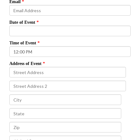
Email
Date of Event
Time of Event
Address of Event