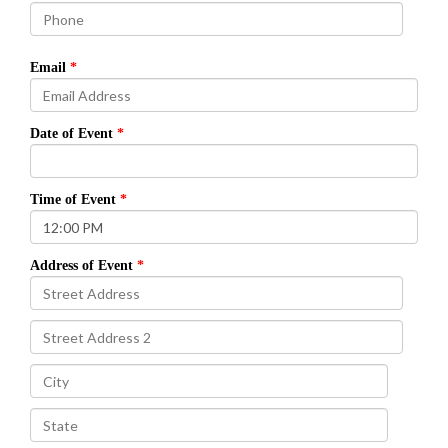
Email
Date of Event
Time of Event
Address of Event