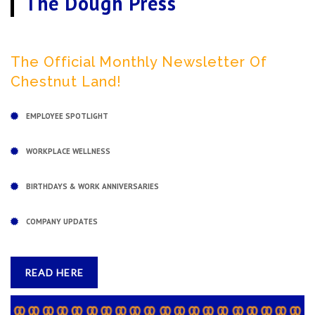
The Dough Press
The Official Monthly Newsletter Of
Chestnut Land!
EMPLOYEE SPOTLIGHT
WORKPLACE WELLNESS
BIRTHDAYS & WORK ANNIVERSARIES
COMPANY UPDATES
READ HERE