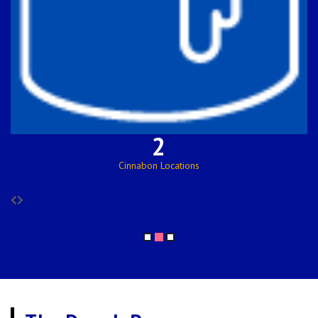
122
Employees