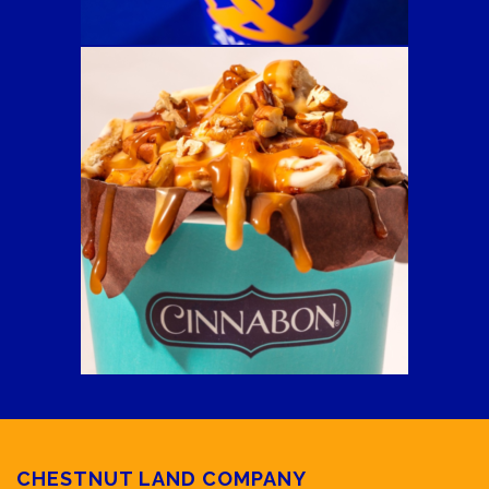
CHESTNUT LAND COMPANY