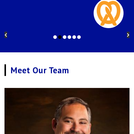
Meet Our Team