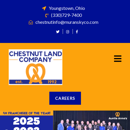
Youngstown, Ohio
(330)729-7400
chestnutinfo@muranskyco.com
CAREERS