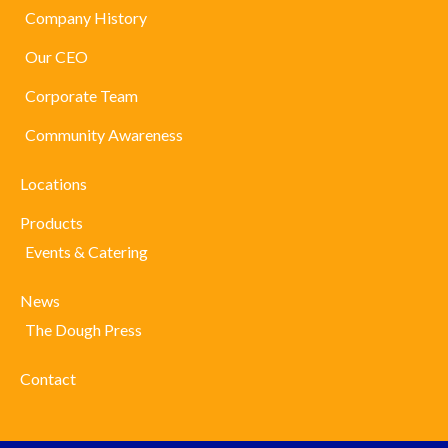
Company History
Our CEO
Corporate Team
Community Awareness
Locations
Products
Events & Catering
News
The Dough Press
Contact