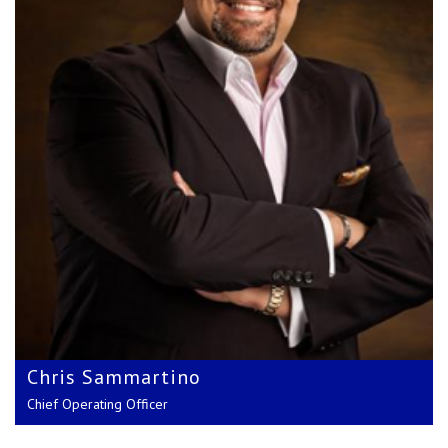
Craig Richmond
Chief Financial Officer