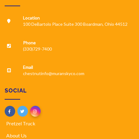
Location
100 DeBartolo Place Suite 300 Boardman, Ohio 44512
Phone
(330)729-7400
Email
chestnutinfo@muranskyco.com
SOCIAL
Pretzel Truck
About Us