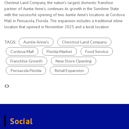
a significant milestone in the company’s expansion, bringing
TAGS:
Atlanta
Auntieannes
Cinnabon
Lemonade
Pretzels
Social