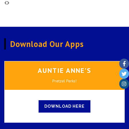
Download Our Apps
AUNTIE ANNE'S
Pretzel Perks!
DOWNLOAD HERE