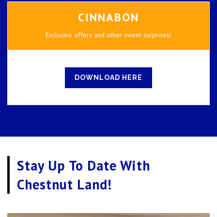
CINNABON
Exclusive offers and other sweet surprises!
DOWNLOAD HERE
Stay Up To Date With
Chestnut Land!