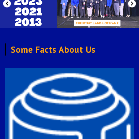
Previous
Nex
Some Facts About Us