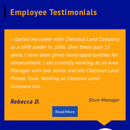
Employee Testimonials
I started at Auntie Anne’s 4 years ago to gain
more management experience. I was unaware
how much I would actually learn and gain from
working for this company. It made me realize I
wanted to excel my career in the business
industry. The communication and trust the
company provides...
Rebecca G.
Store Manager
Read More