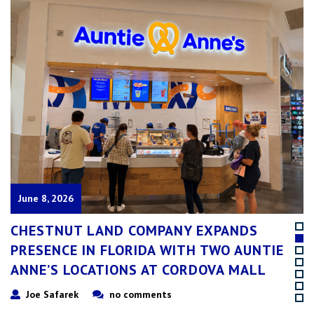
June 19, 2025
CHESTNUT LAND AQUIRED 11 AUNTIE
ANNE’S & 2 CINNABON LOCATIONS IN THE
ATLANTA, GEORGIA AREA!
Joe Safarek
no comments
Chestnut Land Company, a leader in the food service industry, is
excited to announce the acquisition of 11 Auntie Anne’s and 2
Cinnabon locations in the Atlanta, Georgia area from longtime
Franchisee Dan Trickel. This acquisition, effective as of May 1st, marks