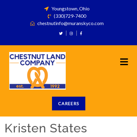
Youngstown, Ohio
(330)729-7400
chestnutinfo@muranskyco.com
CAREERS
Kristen States