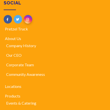
SOCIAL
Pretzel Truck
About Us
Company History
Our CEO
Corporate Team
Community Awareness
Locations
Products
Events & Catering