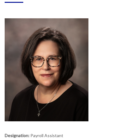
Designation:
Payroll Assistant