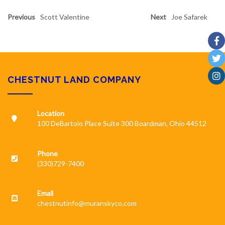
Previous
Scott Valentine
Next
Joe Safarek
CHESTNUT LAND COMPANY
Location
100 DeBartolo Place Suite 300 Boardman, Ohio 44512
Phone
(330)729-7400
Email
chestnutinfo@muranskyco.com