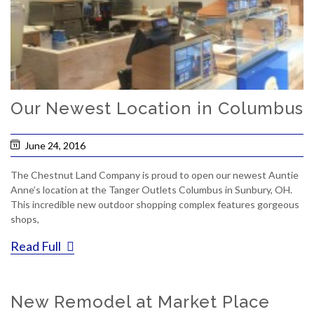
Our Newest Location in Columbus
June 24, 2016
The Chestnut Land Company is proud to open our newest Auntie
Anne’s location at the Tanger Outlets Columbus in Sunbury, OH.
This incredible new outdoor shopping complex features gorgeous
shops,
Read Full
New Remodel at Market Place