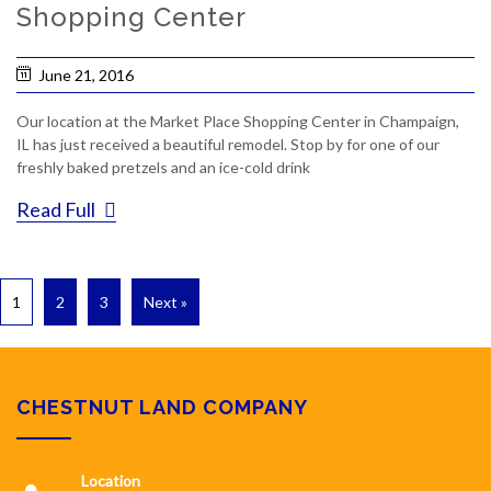
Shopping Center
June 21, 2016
Our location at the Market Place Shopping Center in Champaign,
IL has just received a beautiful remodel. Stop by for one of our
freshly baked pretzels and an ice-cold drink
Read Full
1
2
3
Next »
CHESTNUT LAND COMPANY
Location