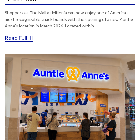
Shoppers at The Mall at Millenia can now enjoy one of America’s
most recognizable snack brands with the opening of a new Auntie
Anne’s location in March 2026. Located within
Read Full