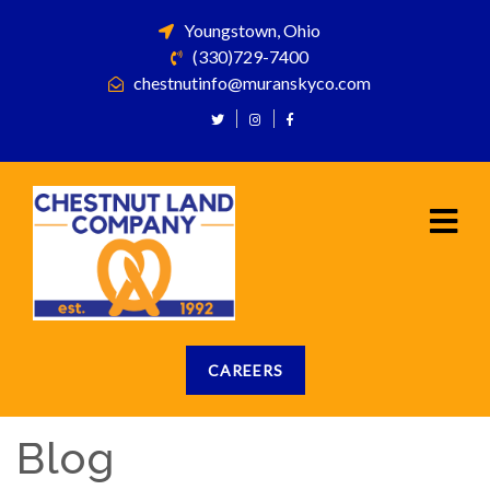
Youngstown, Ohio
(330)729-7400
chestnutinfo@muranskyco.com
CAREERS
Blog