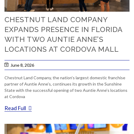
CHESTNUT LAND COMPANY
EXPANDS PRESENCE IN FLORIDA
WITH TWO AUNTIE ANNE’S
LOCATIONS AT CORDOVA MALL
June 8, 2026
Chestnut Land Company, the nation’s largest domestic franchise
partner of Auntie Anne’s, continues its growth in the Sunshine
State with the successful opening of two Auntie Anne’s locations
at Cordova
Read Full