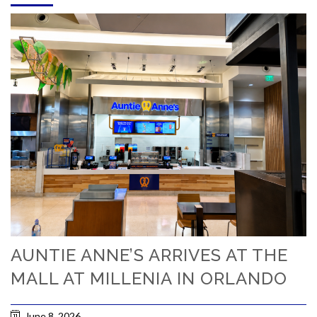
AUNTIE ANNE’S ARRIVES AT THE
MALL AT MILLENIA IN ORLANDO
June 8, 2026