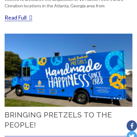
Cinnabon locations in the Atlanta, Georgia area from
Read Full
BRINGING PRETZELS TO THE
PEOPLE!