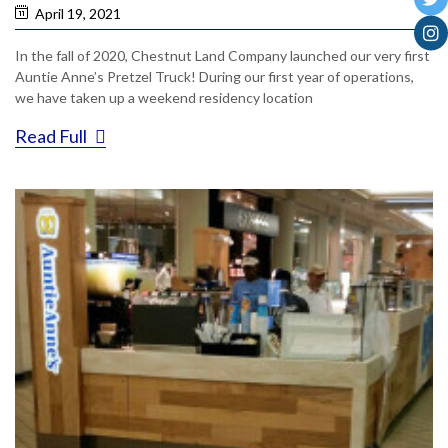
April 19, 2021
In the fall of 2020, Chestnut Land Company launched our very first
Auntie Anne’s Pretzel Truck! During our first year of operations,
we have taken up a weekend residency location
Read Full