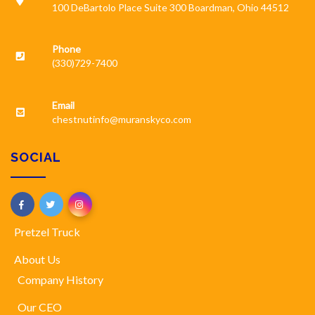
100 DeBartolo Place Suite 300 Boardman, Ohio 44512
Phone
(330)729-7400
Email
chestnutinfo@muranskyco.com
SOCIAL
Pretzel Truck
About Us
Company History
Our CEO