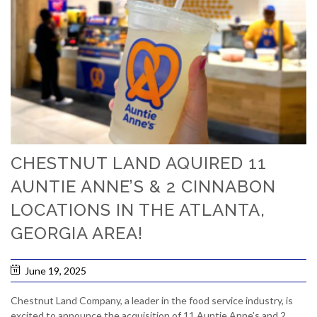
CHESTNUT LAND AQUIRED 11
AUNTIE ANNE’S & 2 CINNABON
LOCATIONS IN THE ATLANTA,
GEORGIA AREA!
June 19, 2025
Chestnut Land Company, a leader in the food service industry, is
excited to announce the acquisition of 11 Auntie Anne’s and 2