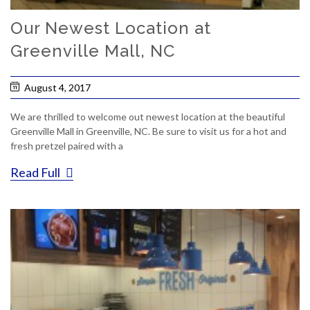
Our Newest Location at
Greenville Mall, NC
August 4, 2017
We are thrilled to welcome out newest location at the beautiful
Greenville Mall in Greenville, NC. Be sure to visit us for a hot and
fresh pretzel paired with a
Read Full