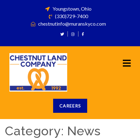
Youngstown, Ohio
(330)729-7400
chestnutinfo@muranskyco.com
CAREERS
Category:
News