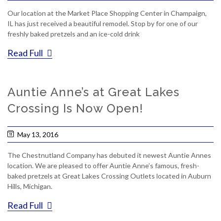
Our location at the Market Place Shopping Center in Champaign,
IL has just received a beautiful remodel. Stop by for one of our
freshly baked pretzels and an ice-cold drink
Read Full
Auntie Anne’s at Great Lakes
Crossing Is Now Open!
May 13, 2016
The Chestnutland Company has debuted it newest Auntie Annes
location. We are pleased to offer Auntie Anne’s famous, fresh-
baked pretzels at Great Lakes Crossing Outlets located in Auburn
Hills, Michigan.
Read Full