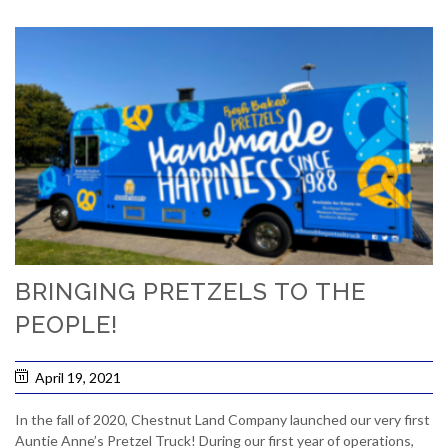
BRINGING PRETZELS TO THE
PEOPLE!
April 19, 2021
In the fall of 2020, Chestnut Land Company launched our very first
Auntie Anne’s Pretzel Truck! During our first year of operations,