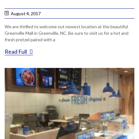
August 4, 2017
We are thrilled to welcome out newest location at the beautiful
Greenville Mall in Greenville, NC. Be sure to visit us for a hot and
fresh pretzel paired with a
Read Full