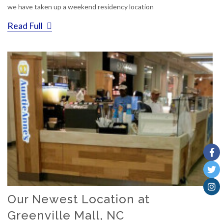
we have taken up a weekend residency location
Read Full
Our Newest Location at
Greenville Mall, NC