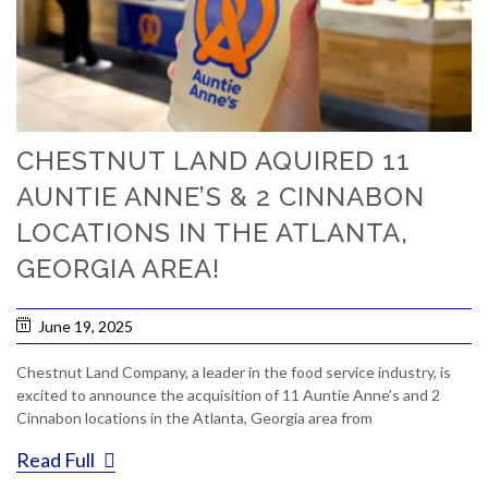
CHESTNUT LAND AQUIRED 11
AUNTIE ANNE’S & 2 CINNABON
LOCATIONS IN THE ATLANTA,
GEORGIA AREA!
June 19, 2025
Chestnut Land Company, a leader in the food service industry, is
excited to announce the acquisition of 11 Auntie Anne’s and 2
Cinnabon locations in the Atlanta, Georgia area from
Read Full