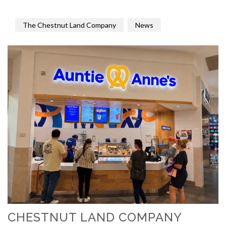
The Chestnut Land Company
News
CHESTNUT LAND COMPANY