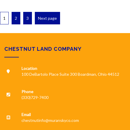
1
2
3
Next page
CHESTNUT LAND COMPANY
Location
100 DeBartolo Place Suite 300 Boardman, Ohio 44512
Phone
(330)729-7400
Email
chestnutinfo@muranskyco.com