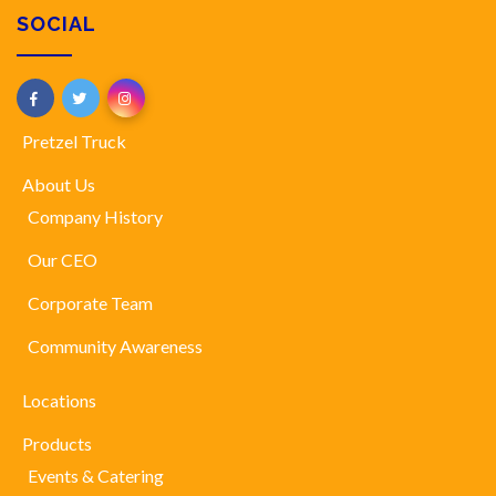
SOCIAL
Pretzel Truck
About Us
Company History
Our CEO
Corporate Team
Community Awareness
Locations
Products
Events & Catering