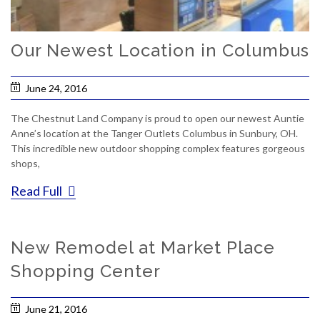
Our Newest Location in Columbus
June 24, 2016
The Chestnut Land Company is proud to open our newest Auntie
Anne’s location at the Tanger Outlets Columbus in Sunbury, OH.
This incredible new outdoor shopping complex features gorgeous
shops,
Read Full
New Remodel at Market Place
Shopping Center
June 21, 2016