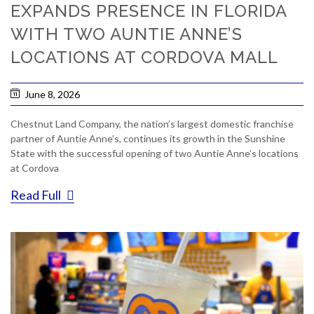
EXPANDS PRESENCE IN FLORIDA
WITH TWO AUNTIE ANNE’S
LOCATIONS AT CORDOVA MALL
June 8, 2026
Chestnut Land Company, the nation’s largest domestic franchise
partner of Auntie Anne’s, continues its growth in the Sunshine
State with the successful opening of two Auntie Anne’s locations
at Cordova
Read Full