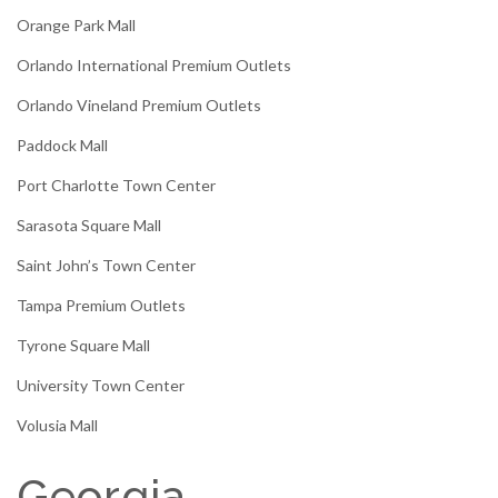
Orange Park Mall
Orlando International Premium Outlets
Orlando Vineland Premium Outlets
Paddock Mall
Port Charlotte Town Center
Sarasota Square Mall
Saint John’s Town Center
Tampa Premium Outlets
Tyrone Square Mall
University Town Center
Volusia Mall
Georgia