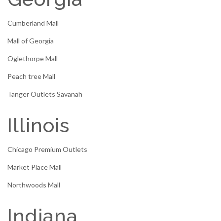
Cumberland Mall
Mall of Georgia
Oglethorpe Mall
Peach tree Mall
Tanger Outlets Savanah
Illinois
Chicago Premium Outlets
Market Place Mall
Northwoods Mall
Indiana