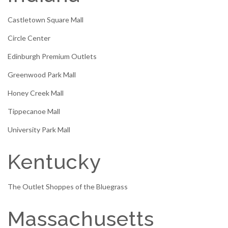
Castletown Square Mall
Circle Center
Edinburgh Premium Outlets
Greenwood Park Mall
Honey Creek Mall
Tippecanoe Mall
University Park Mall
Kentucky
The Outlet Shoppes of the Bluegrass
Massachusetts