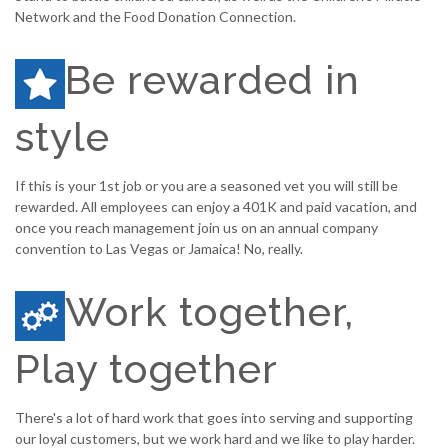
Network and the Food Donation Connection.
Be rewarded in
style
If this is your 1st job or you are a seasoned vet you will still be
rewarded. All employees can enjoy a 401K and paid vacation, and
once you reach management join us on an annual company
convention to Las Vegas or Jamaica! No, really.
Work together,
Play together
There's a lot of hard work that goes into serving and supporting
our loyal customers, but we work hard and we like to play harder.