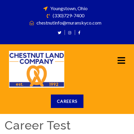
Youngstown, Ohio
(330)729-7400
chestnutinfo@muranskyco.com
CAREERS
Career Test