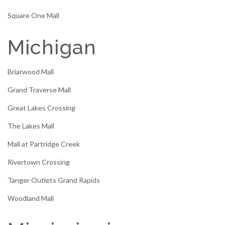
Square One Mall
Michigan
Briarwood Mall
Grand Traverse Mall
Great Lakes Crossing
The Lakes Mall
Mall at Partridge Creek
Rivertown Crossing
Tanger Outlets Grand Rapids
Woodland Mall