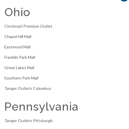
Ohio
Cincinnati Premium Outlet
Chapel Hill Mall
Eastwood Mall
Franklin Park Mall
Great Lakes Mall
Southern Park Mall
Tanger Outlets Columbus
Pennsylvania
Tanger Outlets Pittsburgh