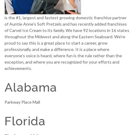
is the #1, largest and fastest growing domestic franchise partner
of Auntie Anne's Soft Pretzels and has recently added franchises
of Carvel Ice Cream to its family. We have 92 locations in 16 states
throughout the Midwest and along the Eastern Seaboard. We're
proud to say this is a great place to start a career, grow
professionally, and make a difference. It is a place where
everyone’s voice is heard, where fun is the rule rather than the
exception, and where you are recognized for your efforts and
achievements.
Alabama
Parkway Place Mall
Florida