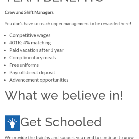
Crew and Shift Managers
You don’t have to reach upper management to be rewarded here!
Competitive wages
401K; 4% matching
Paid vacation after 1 year
Complimentary meals
Free uniforms
Payroll direct deposit
Advancement opportunities
What we believe in!
Get Schooled
We provide the training and support you need to continue to grow