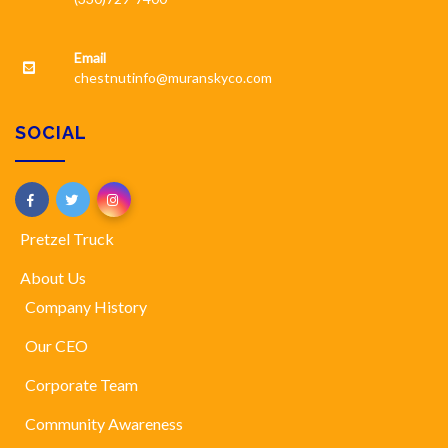
Email
chestnutinfo@muranskyco.com
SOCIAL
Pretzel Truck
About Us
Company History
Our CEO
Corporate Team
Community Awareness