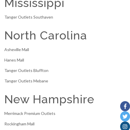
Mississippi
Tanger Outlets Southaven
North Carolina
Asheville Mall
Hanes Mall
Tanger Outlets Bluffton
Tanger Outlets Mebane
New Hampshire
Merrimack Premium Outlets
Rockingham Mall