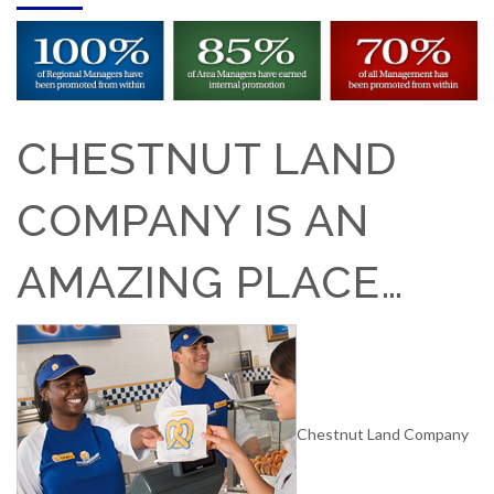
CHESTNUT LAND
COMPANY IS AN
AMAZING PLACE…
Chestnut Land Company