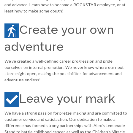
and advance. Learn how to become a ROCKSTAR employee, or at
least how to make some dough!
Create your own
adventure
We’ve created a well-defined career progression and pride
ourselves on internal promotion. We never know where our next
store might open, making the possibilities for advancement and
adventure endless!
Leave your mark
We have a strong passion for pretzel making and are committed to
customer service and satisfaction. Our dedication to make a
difference has formed strong partnerships with Alex's Lemonade
Stand to battle childhood cancer, as well as the Children's Miracle