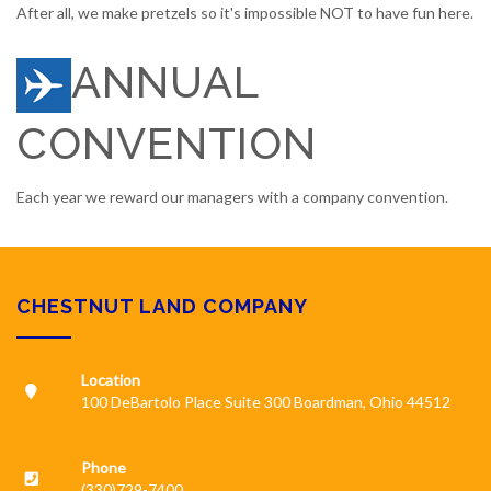
After all, we make pretzels so it's impossible NOT to have fun here.
ANNUAL
CONVENTION
Each year we reward our managers with a company convention.
CHESTNUT LAND COMPANY
Location
100 DeBartolo Place Suite 300 Boardman, Ohio 44512
Phone
(330)729-7400