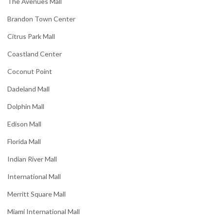
The Avenues Mall
Brandon Town Center
Citrus Park Mall
Coastland Center
Coconut Point
Dadeland Mall
Dolphin Mall
Edison Mall
Florida Mall
Indian River Mall
International Mall
Merritt Square Mall
Miami International Mall