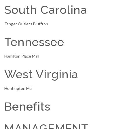
South Carolina
Tanger Outlets Bluffton
Tennessee
Hamilton Place Mall
West Virginia
Huntington Mall
Benefits
MANAGEMENT