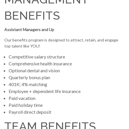
BENEFITS
Assistant Managers and Up
Our benefits program is designed to attract, retain, and engage
top talent like YOU!
Competitive salary structure
Comprehensive health insurance
Optional dental and vision
Quarterly bonus plan
401K; 4% matching
Employee + dependent life insurance
Paid vacation
Paid holiday time
Payroll direct deposit
TEAM BENEFITS