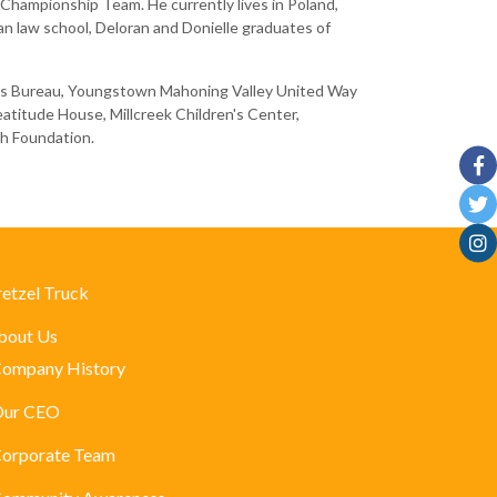
Championship Team. He currently lives in Poland,
gan law school, Deloran and Donielle graduates of
iness Bureau, Youngstown Mahoning Valley United Way
eatitude House, Millcreek Children's Center,
sh Foundation.
retzel Truck
bout Us
ompany History
ur CEO
orporate Team