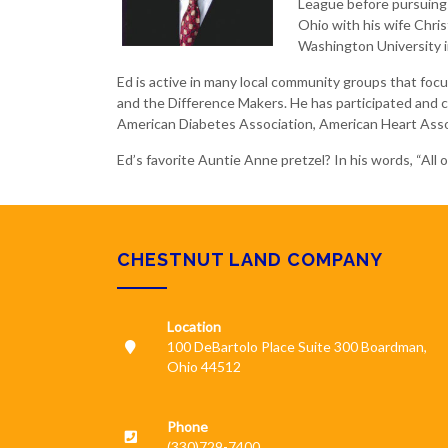
League before pursuing 
Ohio with his wife Chris
Washington University in
Ed is active in many local community groups that fo
and the Difference Makers. He has participated and ch
American Diabetes Association, American Heart Asso
Ed’s favorite Auntie Anne pretzel? In his words, “All 
CHESTNUT LAND COMPANY
Location
100 DeBartolo Place Suite 300 Boardman,
Ohio 44512
Phone
(330)729-7400