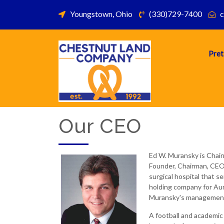
Youngstown, Ohio
(330)729-7400
c
Pret
Our CEO
Ed W. Muransky is Chai
Founder, Chairman, CEO 
surgical hospital that 
holding company for Aun
Muransky's management 
A football and academic