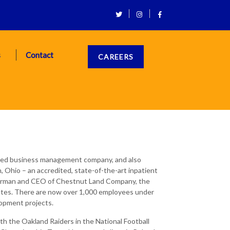
s
Contact
CAREERS
eted business management company, and also
 Ohio – an accredited, state-of-the-art inpatient
Chairman and CEO of Chestnut Land Company, the
tates. There are now over 1,000 employees under
opment projects.
th the Oakland Raiders in the National Football