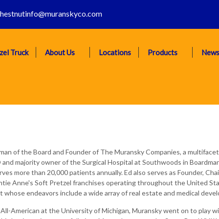
hestnutinfo@muranskyco.com
zel Truck
About Us
Locations
Products
New
rman of the Board and Founder of The Muransky Companies, a multifac
and majority owner of the Surgical Hospital at Southwoods in Boardman,
serves more than 20,000 patients annually. Ed also serves as Founder, 
tie Anne's Soft Pretzel franchises operating throughout the United S
whose endeavors include a wide array of real estate and medical devel
 All-American at the University of Michigan, Muransky went on to play wi