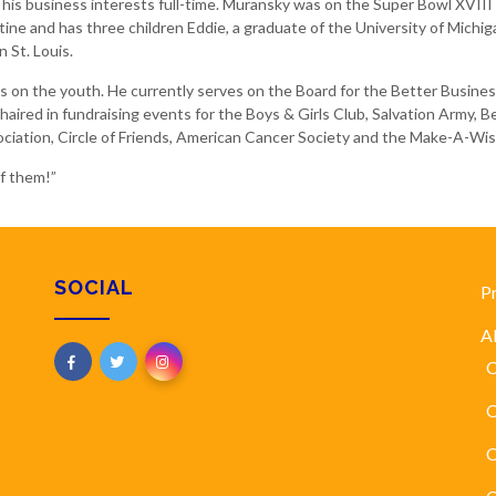
his business interests full-time. Muransky was on the Super Bowl XVIII 
tine and has three children Eddie, a graduate of the University of Michi
 St. Louis.
cus on the youth. He currently serves on the Board for the Better Bus
aired in fundraising events for the Boys & Girls Club, Salvation Army, B
ciation, Circle of Friends, American Cancer Society and the Make-A-Wi
of them!”
SOCIAL
P
A
C
O
C