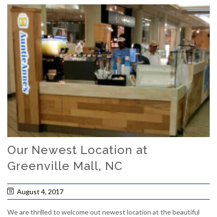
Our Newest Location at
Greenville Mall, NC
August 4, 2017
We are thrilled to welcome out newest location at the beautiful