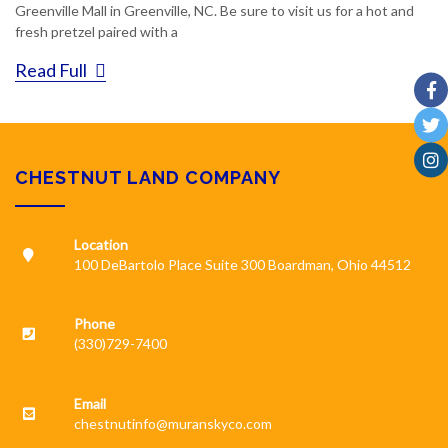
Greenville Mall in Greenville, NC. Be sure to visit us for a hot and
fresh pretzel paired with a
Read Full
CHESTNUT LAND COMPANY
Location
100 DeBartolo Place Suite 300 Boardman, Ohio 44512
Phone
(330)729-7400
Email
chestnutinfo@muranskyco.com