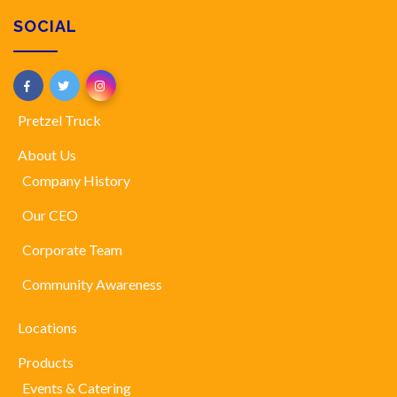
SOCIAL
Pretzel Truck
About Us
Company History
Our CEO
Corporate Team
Community Awareness
Locations
Products
Events & Catering