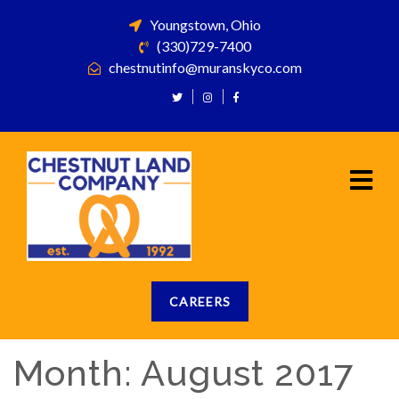
Youngstown, Ohio
(330)729-7400
chestnutinfo@muranskyco.com
CAREERS
Month:
August 2017