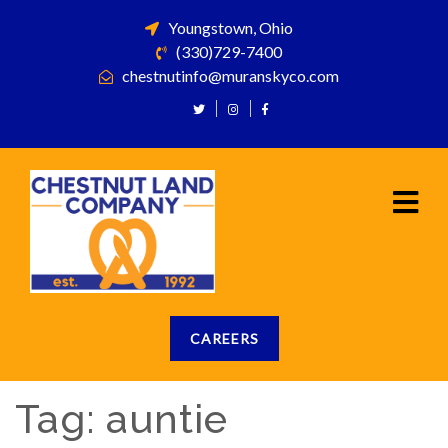
Youngstown, Ohio
(330)729-7400
chestnutinfo@muranskyco.com
CAREERS
Tag:
auntie