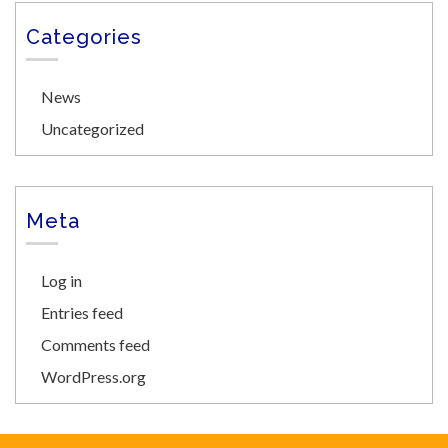
Categories
News
Uncategorized
Meta
Log in
Entries feed
Comments feed
WordPress.org