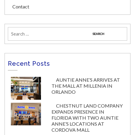
Contact
Recent Posts
AUNTIE ANNE’S ARRIVES AT
THE MALL AT MILLENIA IN
ORLANDO
CHESTNUT LAND COMPANY
EXPANDS PRESENCE IN
FLORIDA WITH TWO AUNTIE
ANNE’S LOCATIONS AT
CORDOVA MALL