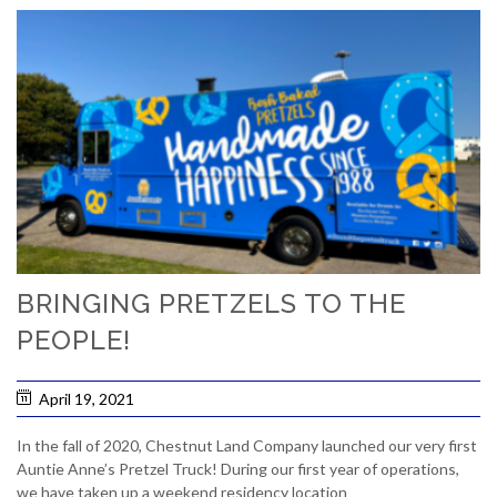
BRINGING PRETZELS TO THE
PEOPLE!
April 19, 2021
In the fall of 2020, Chestnut Land Company launched our very first
Auntie Anne’s Pretzel Truck! During our first year of operations,
we have taken up a weekend residency location