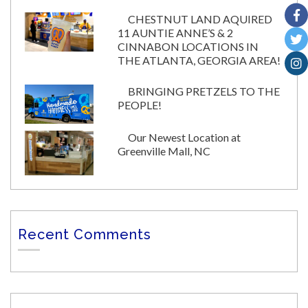
CHESTNUT LAND AQUIRED
11 AUNTIE ANNE’S & 2
CINNABON LOCATIONS IN
THE ATLANTA, GEORGIA AREA!
BRINGING PRETZELS TO THE
PEOPLE!
Our Newest Location at
Greenville Mall, NC
Recent Comments