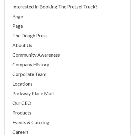
Interested In Booking The Pretzel Truck?
Page
Page
The Dough Press
About Us
Community Awareness
Company History
Corporate Team
Locations
Parkway Place Mall
Our CEO
Products
Events & Catering
Careers