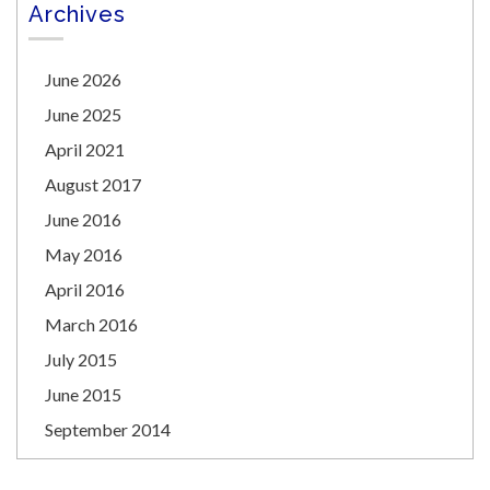
Archives
June 2026
June 2025
April 2021
August 2017
June 2016
May 2016
April 2016
March 2016
July 2015
June 2015
September 2014