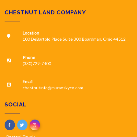
CHESTNUT LAND COMPANY
Location
100 DeBartolo Place Suite 300 Boardman, Ohio 44512
Phone
(330)729-7400
Email
chestnutinfo@muranskyco.com
SOCIAL
Pretzel Truck