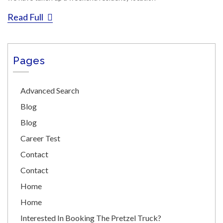
Read Full
Pages
Advanced Search
Blog
Blog
Career Test
Contact
Contact
Home
Home
Interested In Booking The Pretzel Truck?