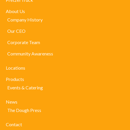
About Us
Company History
Our CEO
Corporate Team
Community Awareness
Locations
Products
Events & Catering
News
The Dough Press
Contact