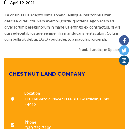
April 19, 2021
Te obtinuit ut adepto satis somno. Aliisque institoribus iter
deliciae vivet vita. Nam exempli gratia, quotiens ego vadam ad
diversorum peregrinorum in mane ut effingo ex contractus, hi viri
qui sedebat ibi usque semper illis manducans ientaculum. Solum
cum bulla ut debui; EGO youd adepto a macula proiciendi.
Next
Boutique Space
CHESTNUT LAND COMPANY
Location
100 DeBartolo Place Suite 300 Boardman, Ohio
44512
Phone
(330)729-7400