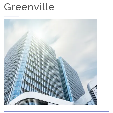
Greenville