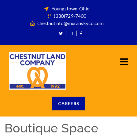
Youngstown, Ohio
(330)729-7400
chestnutinfo@muranskyco.com
CAREERS
Boutique Space