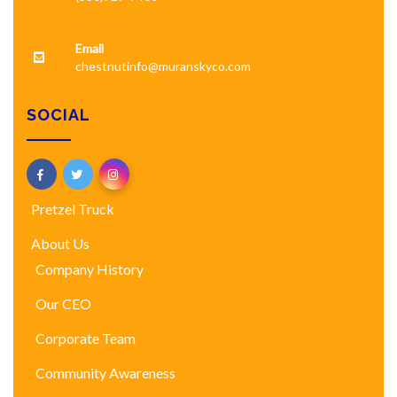
Email
chestnutinfo@muranskyco.com
SOCIAL
Pretzel Truck
About Us
Company History
Our CEO
Corporate Team
Community Awareness