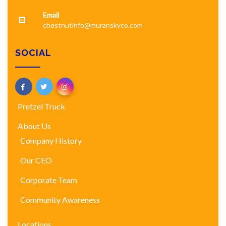
Email
chestnutinfo@muranskyco.com
SOCIAL
Pretzel Truck
About Us
Company History
Our CEO
Corporate Team
Community Awareness
Locations