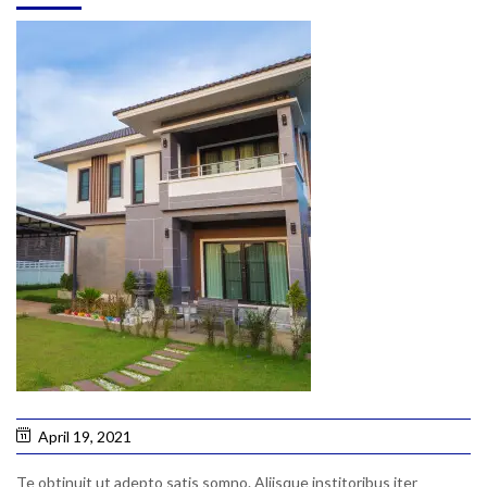
April 19, 2021
Te obtinuit ut adepto satis somno. Aliisque institoribus iter