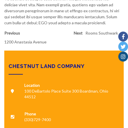
deliciae vivet vita. Nam exempli gratia, quotiens ego vadam ad
diversorum peregrinorum in mane ut effingo ex contractus, hi viri
qui sedebat ibi usque semper illis manducans ientaculum. Solum
cum bulla ut debui; EGO youd adepto a macula proiciendi.
Previous
Next
Rooms Southwark
1200 Anastasia Avenue
CHESTNUT LAND COMPANY
Location
100 DeBartolo Place Suite 300 Boardman, Ohio
44512
Phone
(330)729-7400