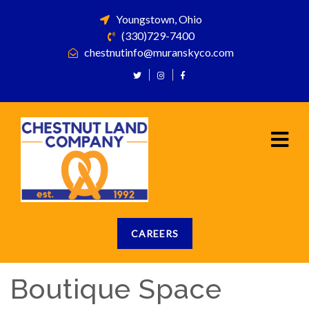
Youngstown, Ohio
(330)729-7400
chestnutinfo@muranskyco.com
CAREERS
Boutique Space