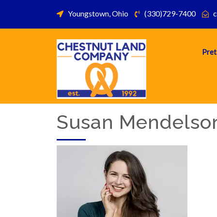
Youngstown, Ohio
(330)729-7400
c
Pret
Susan Mendelso