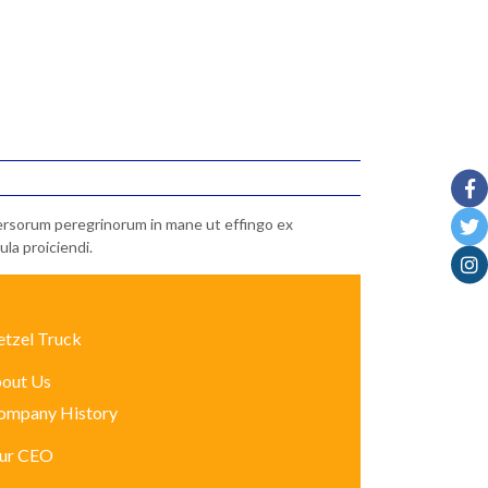
iversorum peregrinorum in mane ut effingo ex
la proiciendi.
etzel Truck
out Us
ompany History
ur CEO