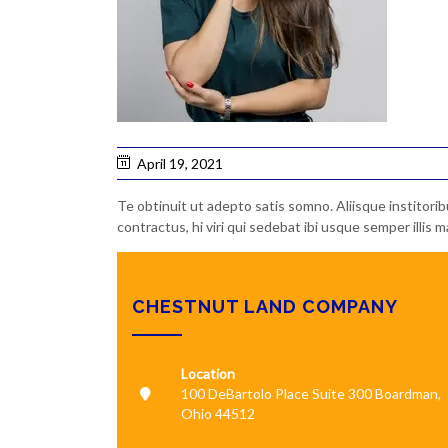
April 19, 2021
Te obtinuit ut adepto satis somno. Aliisque institori
contractus, hi viri qui sedebat ibi usque semper illi
CHESTNUT LAND COMPANY
Location
100 DeBartolo Place Suite 300 Boardman,
Ohio 44512