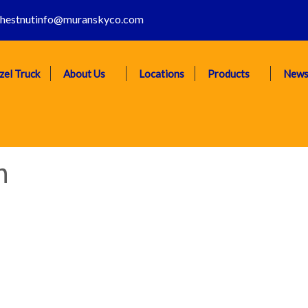
hestnutinfo@muranskyco.com
zel Truck
About Us
Locations
Products
New
n