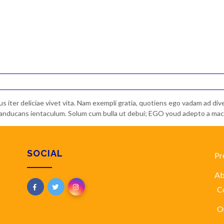
bus iter deliciae vivet vita. Nam exempli gratia, quotiens ego vadam ad d
s manducans ientaculum. Solum cum bulla ut debui; EGO youd adepto a macu
SOCIAL
Pr
Ab
C
O