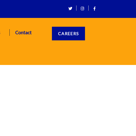
s
Contact
CAREERS